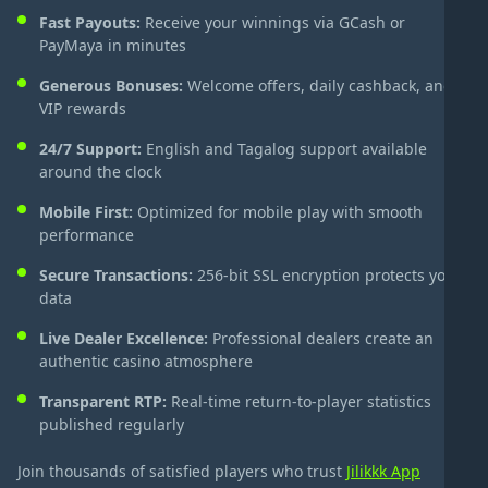
Fast Payouts:
Receive your winnings via GCash or
PayMaya in minutes
Generous Bonuses:
Welcome offers, daily cashback, and
VIP rewards
24/7 Support:
English and Tagalog support available
around the clock
Mobile First:
Optimized for mobile play with smooth
performance
Secure Transactions:
256-bit SSL encryption protects your
data
Live Dealer Excellence:
Professional dealers create an
authentic casino atmosphere
Transparent RTP:
Real-time return-to-player statistics
published regularly
Join thousands of satisfied players who trust
Jilikkk App