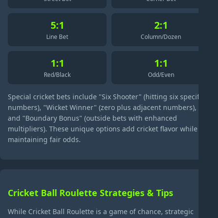
5:1
2:1
Line Bet
Column/Dozen
1:1
1:1
Red/Black
Odd/Even
Special cricket bets include "Six Shooter" (hitting six specific
numbers), "Wicket Winner" (zero plus adjacent numbers),
and "Boundary Bonus" (outside bets with enhanced
multipliers). These unique options add cricket flavor while
maintaining fair odds.
Cricket Ball Roulette Strategies & Tips
While Cricket Ball Roulette is a game of chance, strategic