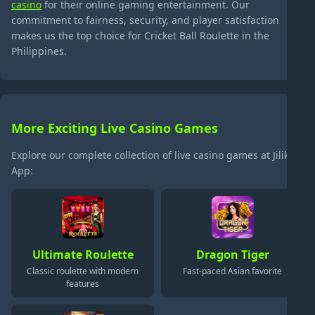
casino
for their online gaming entertainment. Our
commitment to fairness, security, and player satisfaction
makes us the top choice for Cricket Ball Roulette in the
Philippines.
More Exciting Live Casino Games
Explore our complete collection of live casino games at Jilikkk
App:
Ultimate Roulette
Dragon Tiger
Classic roulette with modern
Fast-paced Asian favorite
features