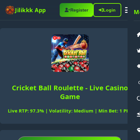
Jilikkk App
Register
Login
M
C
Cricket Ball Roulette - Live Casino
Game
Live RTP: 97.3% | Volatility: Medium | Min Bet: 1 PHP