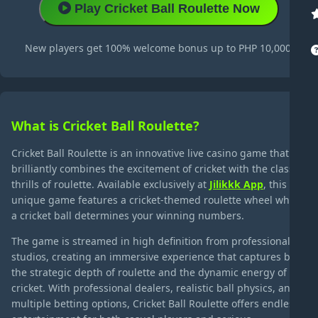
Play Cricket Ball Roulette Now
New players get 100% welcome bonus up to PHP 10,000!
What is Cricket Ball Roulette?
Cricket Ball Roulette is an innovative live casino game that
brilliantly combines the excitement of cricket with the classic
thrills of roulette. Available exclusively at
Jilikkk App
, this
unique game features a cricket-themed roulette wheel where
a cricket ball determines your winning numbers.
The game is streamed in high definition from professional
studios, creating an immersive experience that captures both
the strategic depth of roulette and the dynamic energy of
cricket. With professional dealers, realistic ball physics, and
multiple betting options, Cricket Ball Roulette offers endless