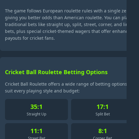
The game follows European roulette rules with a single zero,
giving you better odds than American roulette. You can place
traditional bets like straight up, split, street, corner, and line
bets, plus special cricket-themed wagers that offer enhanced
payouts for cricket fans.
Cricket Ball Roulette Betting Options
Cricket Ball Roulette offers a wide range of betting options to
suit every playing style and budget:
35:1
17:1
Straight Up
Split Bet
11:1
8:1
Street Bet
Corner Bet