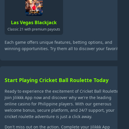
Las Vegas Blackjack
Classic 21 with premium payouts
Each game offers unique features, betting options, and
winning opportunities. Try them all to discover your favorites!
Start Playing Cricket Ball Roulette Today
Ready to experience the excitement of Cricket Ball Roulette?
Join Jilikkk App now and discover why we're the leading
online casino for Philippine players. With our generous
welcome bonus, secure platform, and 24/7 support, your
cricket roulette adventure is just a click away.
Don't miss out on the action. Complete your Jilikkk App