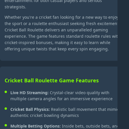
entertainment for both casual players and serious
strategists.
Whether you're a cricket fan looking for a new way to enjoy
the sport or a roulette enthusiast seeking fresh excitement,
Cricket Ball Roulette delivers an unparalleled gaming
experience. The game features standard roulette rules with
cricket-inspired bonuses, making it easy to learn while
offering unique twists that keep every spin engaging.
Cricket Ball Roulette Game Features
Live HD Streaming:
Crystal-clear video quality with
multiple camera angles for an immersive experience
Cricket Ball Physics:
Realistic ball movement that mimics
authentic cricket bowling dynamics
Multiple Betting Options:
Inside bets, outside bets, and