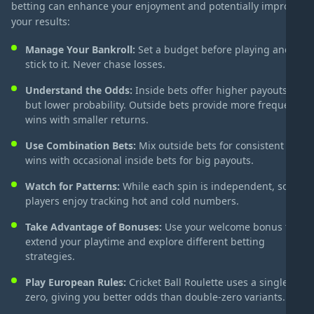
betting can enhance your enjoyment and potentially improve
your results:
Manage Your Bankroll:
Set a budget before playing and
stick to it. Never chase losses.
Understand the Odds:
Inside bets offer higher payouts
but lower probability. Outside bets provide more frequent
wins with smaller returns.
Use Combination Bets:
Mix outside bets for consistent
wins with occasional inside bets for big payouts.
Watch for Patterns:
While each spin is independent, some
players enjoy tracking hot and cold numbers.
Take Advantage of Bonuses:
Use your welcome bonus to
extend your playtime and explore different betting
strategies.
Play European Rules:
Cricket Ball Roulette uses a single
zero, giving you better odds than double-zero variants.