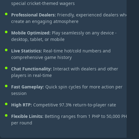
special cricket-themed wagers
Professional Dealers:
Friendly, experienced dealers who
create an engaging atmosphere
Mobile Optimized:
Play seamlessly on any device -
desktop, tablet, or mobile
Live Statistics:
Real-time hot/cold numbers and
comprehensive game history
Chat Functionality:
Interact with dealers and other
players in real-time
Fast Gameplay:
Quick spin cycles for more action per
session
High RTP:
Competitive 97.3% return-to-player rate
Flexible Limits:
Betting ranges from 1 PHP to 50,000 PHP
per round