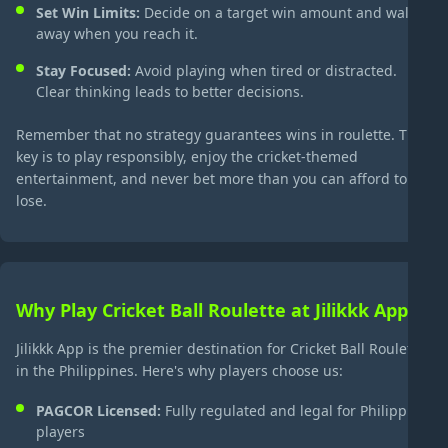
Set Win Limits:
Decide on a target win amount and walk
away when you reach it.
Stay Focused:
Avoid playing when tired or distracted.
Clear thinking leads to better decisions.
Remember that no strategy guarantees wins in roulette. The
key is to play responsibly, enjoy the cricket-themed
entertainment, and never bet more than you can afford to
lose.
Why Play Cricket Ball Roulette at Jilikkk App?
Jilikkk App is the premier destination for Cricket Ball Roulette
in the Philippines. Here's why players choose us:
PAGCOR Licensed:
Fully regulated and legal for Philippine
players