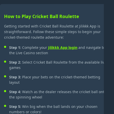
How to Play Cricket Ball Roulette
Getting started with Cricket Ball Roulette at Jilikkk App is
straightforward. Follow these simple steps to begin your
cricket-themed roulette adventure:
Step 1:
Complete your
Jilikkk App login
and navigate to
the Live Casino section
Step 2:
Select Cricket Ball Roulette from the available live
games
Step 3:
Place your bets on the cricket-themed betting
layout
Step 4:
Watch as the dealer releases the cricket ball onto
the spinning wheel
Step 5:
Win big when the ball lands on your chosen
numbers or colors!