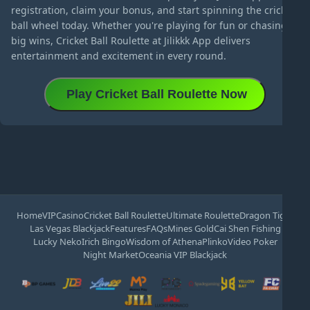
registration, claim your bonus, and start spinning the cricket
ball wheel today. Whether you're playing for fun or chasing
big wins, Cricket Ball Roulette at Jilikkk App delivers
entertainment and excitement in every round.
Play Cricket Ball Roulette Now
Home
VIP
Casino
Cricket Ball Roulette
Ultimate Roulette
Dragon Tiger
Las Vegas Blackjack
Features
FAQs
Mines Gold
Cai Shen Fishing
Lucky Neko
Irich Bingo
Wisdom of Athena
Plinko
Video Poker
Night Market
Oceania VIP Blackjack